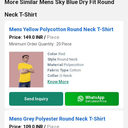
More Similar Mens Sky Blue Dry Fit Round
Neck T-Shirt
Mens Yellow Polycotton Round Neck T-Shirt
Price: 149.0 INR
/
Piece
Minimum Order Quantity : 20 Piece
Color:
Red
Style:
Round Neck
Material:
Polyecotton
Fabric Type:
Cotton
Collar:
O-Neck
Know More
WhatsApp
Send Inquiry
Get Latest Price
Mens Grey Polyester Round Neck T-Shirt
Price: 109.0 INR
/
Piece