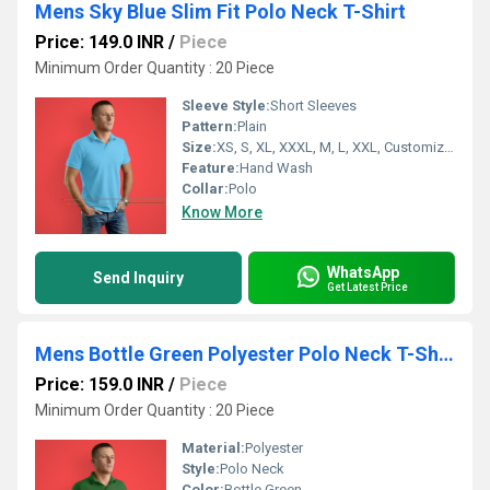
Mens Sky Blue Slim Fit Polo Neck T-Shirt
Price: 149.0 INR
/
Piece
Minimum Order Quantity : 20 Piece
Sleeve Style:
Short Sleeves
Pattern:
Plain
Size:
XS, S, XL, XXXL, M, L, XXL, Customized
Feature:
Hand Wash
Collar:
Polo
Know More
WhatsApp
Send Inquiry
Get Latest Price
Mens Bottle Green Polyester Polo Neck T-Shirt
Price: 159.0 INR
/
Piece
Minimum Order Quantity : 20 Piece
Material:
Polyester
Style:
Polo Neck
Color:
Bottle Green