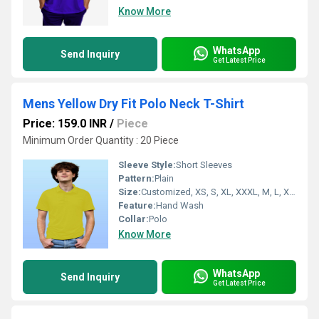
Know More
WhatsApp
Send Inquiry
Get Latest Price
Mens Yellow Dry Fit Polo Neck T-Shirt
Price: 159.0 INR
/
Piece
Minimum Order Quantity : 20 Piece
Sleeve Style:
Short Sleeves
Pattern:
Plain
Size:
Customized, XS, S, XL, XXXL, M, L, XXL
Feature:
Hand Wash
Collar:
Polo
Know More
WhatsApp
Send Inquiry
Get Latest Price