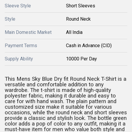
Sleeve Style
Short Sleeves
Style
Round Neck
Main Domestic Market
All India
Payment Terms
Cash in Advance (CID)
Supply Ability
10000 Per Day
This Mens Sky Blue Dry fit Round Neck T-Shirt is a
versatile and comfortable addition to any
wardrobe. The t-shirt is made of high-quality
polyester fabric, making it durable and easy to
care for with hand wash. The plain pattern and
customized size make it suitable for various
occasions, while the round neck and short sleeves
provide a classic and stylish look. The bottle green
color adds a pop of color to any outfit, making it a
must-have item for men who value both style and