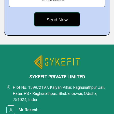
Mobile number
SYKEFIT PRIVATE LIMITED
Plot No. 1599/2197, Kalyan Vihar, Raghunathpur Jali,
Patia, P.S.- Raghunathpur,, Bhubaneswar, Odisha,
751024, India
Mr Rakesh