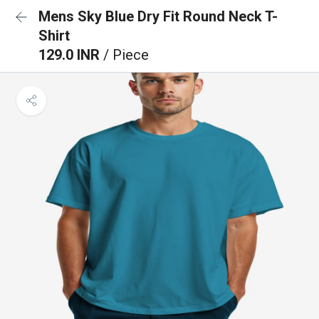
Mens Sky Blue Dry Fit Round Neck T-
Shirt
129.0 INR
/ Piece