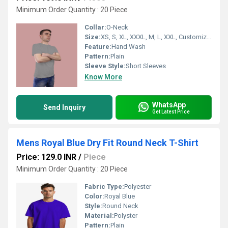
Minimum Order Quantity : 20 Piece
Collar:
O-Neck
Size:
XS, S, XL, XXXL, M, L, XXL, Customized
Feature:
Hand Wash
Pattern:
Plain
Sleeve Style:
Short Sleeves
Know More
WhatsApp
Send Inquiry
Get Latest Price
Mens Royal Blue Dry Fit Round Neck T-Shirt
Price: 129.0 INR
/
Piece
Minimum Order Quantity : 20 Piece
Fabric Type:
Polyester
Color:
Royal Blue
Style:
Round Neck
Material:
Polyster
Pattern:
Plain