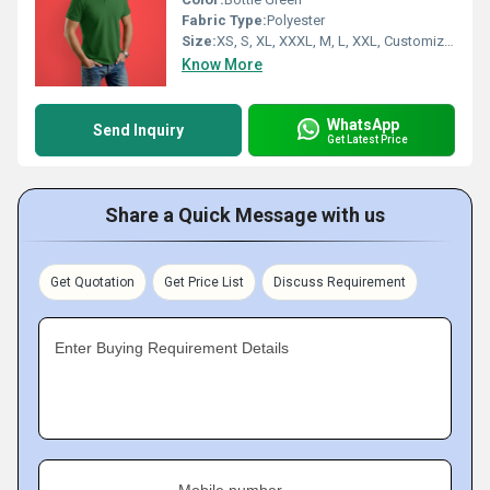
Fabric Type:
Polyester
Size:
XS, S, XL, XXXL, M, L, XXL, Customized
Know More
WhatsApp
Send Inquiry
Get Latest Price
Share a Quick Message with us
Get Quotation
Get Price List
Discuss Requirement
Enter Buying Requirement Details