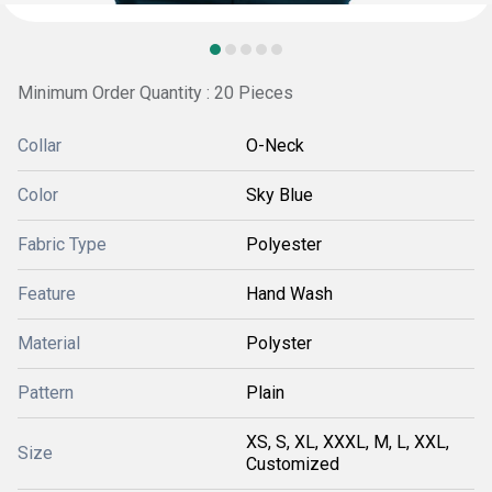
Minimum Order Quantity : 20 Pieces
Collar
O-Neck
Color
Sky Blue
Fabric Type
Polyester
Feature
Hand Wash
Material
Polyster
Pattern
Plain
XS, S, XL, XXXL, M, L, XXL,
Size
Customized