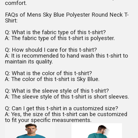
comfort.
FAQs of Mens Sky Blue Polyester Round Neck T-
Shirt:
Q: What is the fabric type of this t-shirt?
A: The fabric type of this t-shirt is polyester.
Q: How should I care for this t-shirt?
A: It is recommended to hand wash this t-shirt to
maintain its quality.
Q: What is the color of this t-shirt?
A: The color of this t-shirt is Sky Blue.
Q: What is the sleeve style of this t-shirt?
A: The sleeve style of this t-shirt is short sleeves.
Q: Can I get this t-shirt in a customized size?
A: Yes, the size of this t-shirt can be customized
to fit your specific measurements.