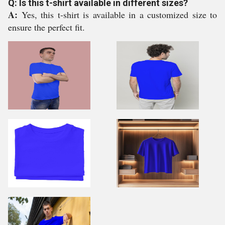
Q: Is this t-shirt available in different sizes?
A:
Yes, this t-shirt is available in a customized size to
ensure the perfect fit.