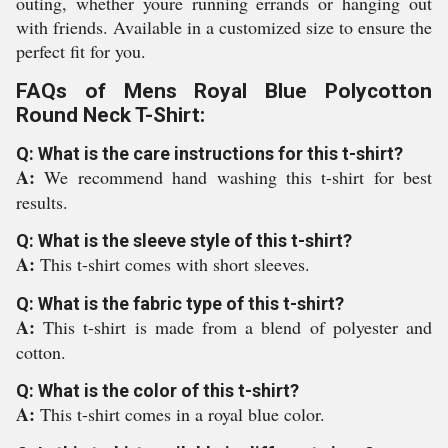
outing, whether youre running errands or hanging out
with friends. Available in a customized size to ensure the
perfect fit for you.
FAQs of Mens Royal Blue Polycotton
Round Neck T-Shirt:
Q: What is the care instructions for this t-shirt?
A:
We recommend hand washing this t-shirt for best
results.
Q: What is the sleeve style of this t-shirt?
A:
This t-shirt comes with short sleeves.
Q: What is the fabric type of this t-shirt?
A:
This t-shirt is made from a blend of polyester and
cotton.
Q: What is the color of this t-shirt?
A:
This t-shirt comes in a royal blue color.