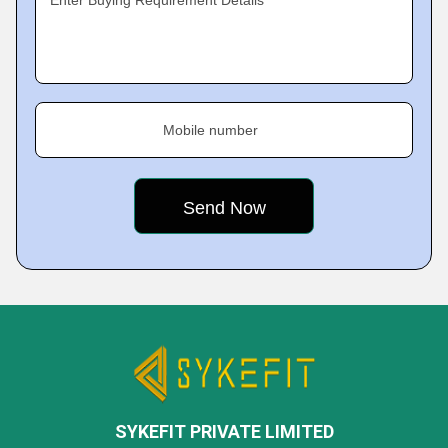
Enter Buying Requirement Details
Mobile number
SYKEFIT PRIVATE LIMITED