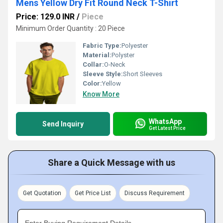
Mens Yellow Dry Fit Round Neck T-Shirt
Price: 129.0 INR
/
Piece
Minimum Order Quantity : 20 Piece
Fabric Type:
Polyester
Material:
Polyster
Collar:
O-Neck
Sleeve Style:
Short Sleeves
Color:
Yellow
Know More
WhatsApp
Send Inquiry
Get Latest Price
Share a Quick Message with us
Get Quotation
Get Price List
Discuss Requirement