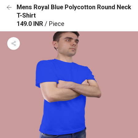
Mens Royal Blue Polycotton Round Neck
T-Shirt
149.0 INR
/ Piece