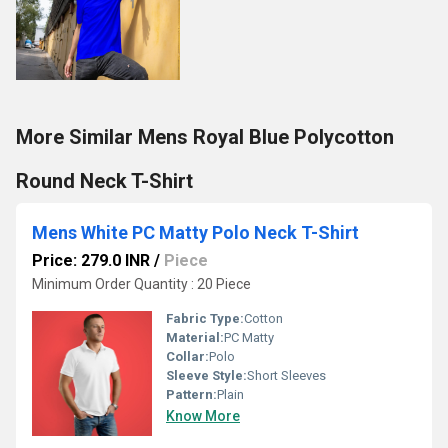
More Similar Mens Royal Blue Polycotton
Round Neck T-Shirt
Mens White PC Matty Polo Neck T-Shirt
Price: 279.0 INR
/
Piece
Minimum Order Quantity : 20 Piece
Fabric Type:
Cotton
Material:
PC Matty
Collar:
Polo
Sleeve Style:
Short Sleeves
Pattern:
Plain
Know More