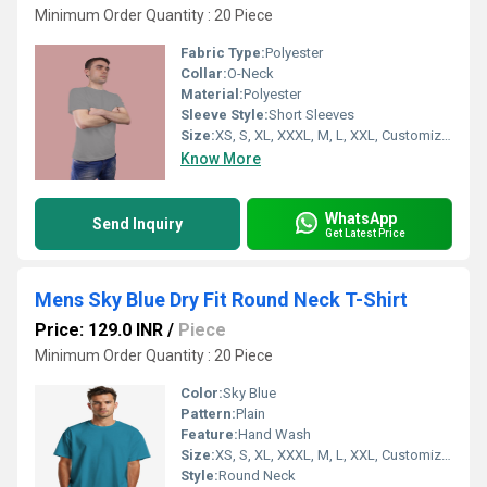
Minimum Order Quantity : 20 Piece
Fabric Type:
Polyester
Collar:
O-Neck
Material:
Polyester
Sleeve Style:
Short Sleeves
Size:
XS, S, XL, XXXL, M, L, XXL, Customized
Know More
WhatsApp
Send Inquiry
Get Latest Price
Mens Sky Blue Dry Fit Round Neck T-Shirt
Price: 129.0 INR
/
Piece
Minimum Order Quantity : 20 Piece
Color:
Sky Blue
Pattern:
Plain
Feature:
Hand Wash
Size:
XS, S, XL, XXXL, M, L, XXL, Customized
Style:
Round Neck