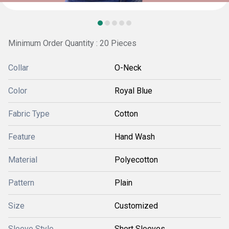
Minimum Order Quantity : 20 Pieces
Collar
O-Neck
Color
Royal Blue
Fabric Type
Cotton
Feature
Hand Wash
Material
Polyecotton
Pattern
Plain
Size
Customized
Sleeve Style
Short Sleeves