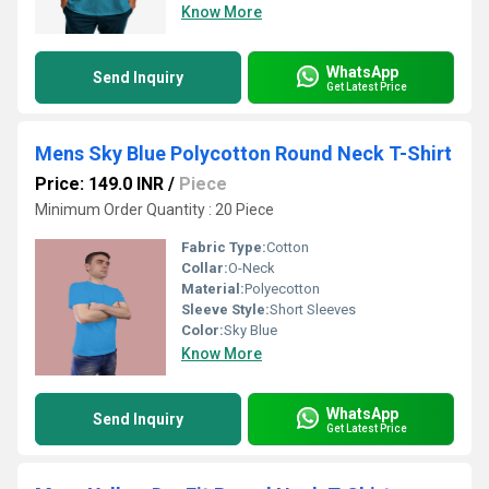
Know More
WhatsApp
Send Inquiry
Get Latest Price
Mens Sky Blue Polycotton Round Neck T-Shirt
Price: 149.0 INR
/
Piece
Minimum Order Quantity : 20 Piece
Fabric Type:
Cotton
Collar:
O-Neck
Material:
Polyecotton
Sleeve Style:
Short Sleeves
Color:
Sky Blue
Know More
WhatsApp
Send Inquiry
Get Latest Price