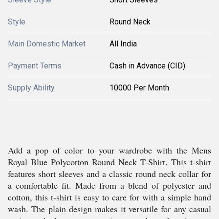
Style
Round Neck
Main Domestic Market
All India
Payment Terms
Cash in Advance (CID)
Supply Ability
10000 Per Month
Add a pop of color to your wardrobe with the Mens
Royal Blue Polycotton Round Neck T-Shirt. This t-shirt
features short sleeves and a classic round neck collar for
a comfortable fit. Made from a blend of polyester and
cotton, this t-shirt is easy to care for with a simple hand
wash. The plain design makes it versatile for any casual