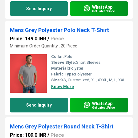
WhatsApp
Send Inquiry
Get Latest Price
Mens Grey Polyester Polo Neck T-Shirt
Price: 149.0 INR
/
Piece
Minimum Order Quantity : 20 Piece
Collar:
Polo
Sleeve Style:
Short Sleeves
Material:
Polyster
Fabric Type:
Polyester
Size:
XS, Customized, XL, XXXL, M, L, XXL, S
Know More
WhatsApp
Send Inquiry
Get Latest Price
Mens Grey Polyester Round Neck T-Shirt
Price: 109.0 INR
/
Piece