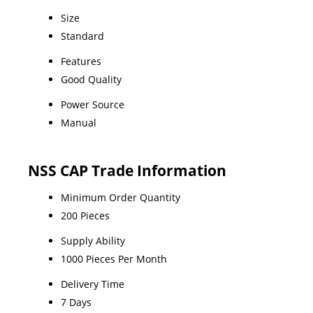
Size
Standard
Features
Good Quality
Power Source
Manual
NSS CAP Trade Information
Minimum Order Quantity
200 Pieces
Supply Ability
1000 Pieces Per Month
Delivery Time
7 Days