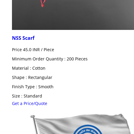
NSS Scarf
Price 45.0 INR /
Piece
Minimum Order Quantity : 200 Pieces
Material : Cotton
Shape : Rectangular
Finish Type : Smooth
Size : Standard
Get a Price/Quote