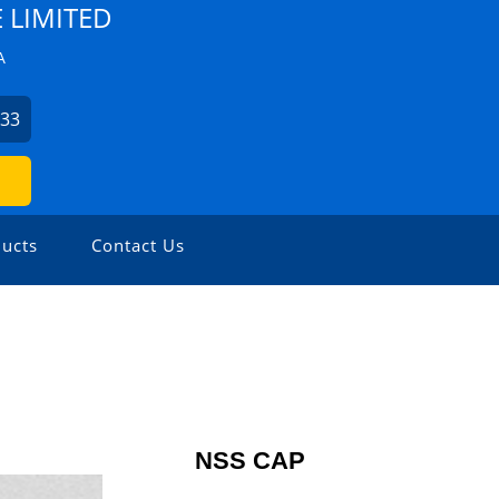
E LIMITED
A
433
ucts
Contact Us
NSS CAP