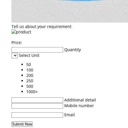
Tell us about your requirement
Price:
Quantity
Select Unit
50
100
200
250
500
1000+
Additional detail
Mobile number
Email