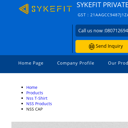
SYKEFIT PRIVAT
GST : 21AAGCC9487J1Z
Call us now :
08071269
Send Inquiry
Home Page
Company Profile
Our Prod
Home
Products
Nss T-Shirt
NSS Products
NSS CAP