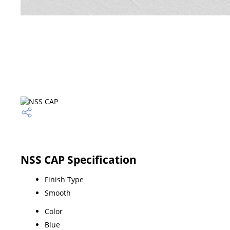
NSS CAP Specification
Finish Type
Smooth
Color
Blue