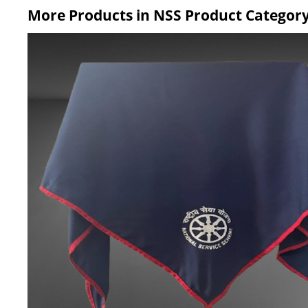
More Products in NSS Product Categor